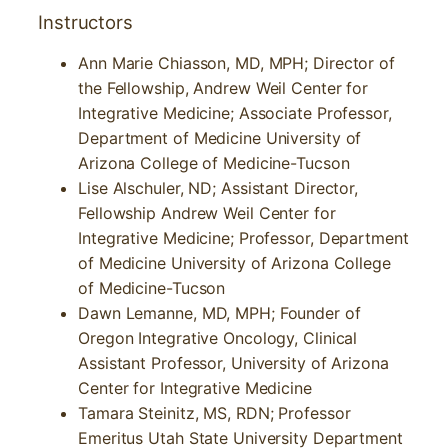
Instructors
Ann Marie Chiasson, MD, MPH; Director of
the Fellowship, Andrew Weil Center for
Integrative Medicine; Associate Professor,
Department of Medicine University of
Arizona College of Medicine-Tucson
Lise Alschuler, ND; Assistant Director,
Fellowship Andrew Weil Center for
Integrative Medicine; Professor, Department
of Medicine University of Arizona College
of Medicine-Tucson
Dawn Lemanne, MD, MPH; Founder of
Oregon Integrative Oncology, Clinical
Assistant Professor, University of Arizona
Center for Integrative Medicine
Tamara Steinitz, MS, RDN; Professor
Emeritus Utah State University Department