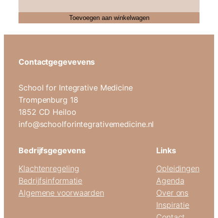
Toevoegen aan winkelwagen
Contactgegevevens
School for Integrative Medicine
Trompenburg 18
1852 CD Heiloo
info@schoolforintegrativemedicine.nl
Bedrijfsgegevens
Links
Klachtenregeling
Opleidingen
Bedrijfsinformatie
Agenda
Algemene voorwaarden
Over ons
Inspiratie
Contact