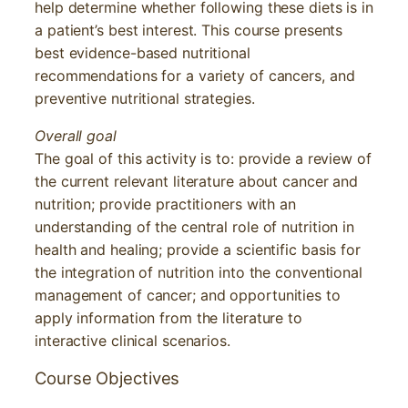
help determine whether following these diets is in
a patient’s best interest. This course presents
best evidence-based nutritional
recommendations for a variety of cancers, and
preventive nutritional strategies.
Overall goal
The goal of this activity is to: provide a review of
the current relevant literature about cancer and
nutrition; provide practitioners with an
understanding of the central role of nutrition in
health and healing; provide a scientific basis for
the integration of nutrition into the conventional
management of cancer; and opportunities to
apply information from the literature to
interactive clinical scenarios.
Course Objectives