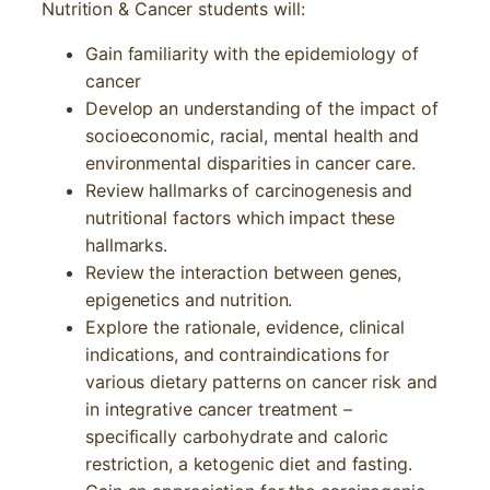
Nutrition & Cancer students will:
Gain familiarity with the epidemiology of
cancer
Develop an understanding of the impact of
socioeconomic, racial, mental health and
environmental disparities in cancer care.
Review hallmarks of carcinogenesis and
nutritional factors which impact these
hallmarks.
Review the interaction between genes,
epigenetics and nutrition.
Explore the rationale, evidence, clinical
indications, and contraindications for
various dietary patterns on cancer risk and
in integrative cancer treatment –
specifically carbohydrate and caloric
restriction, a ketogenic diet and fasting.