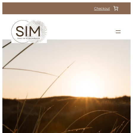
Checkout