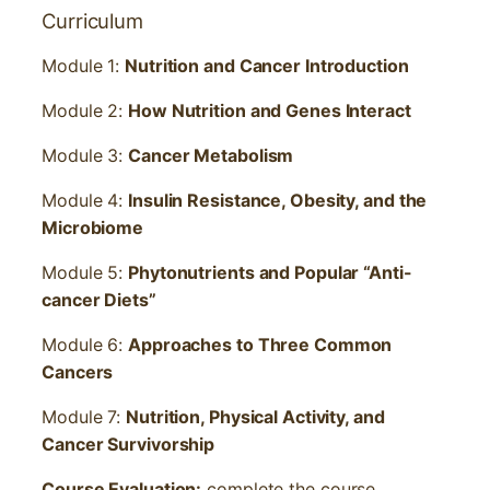
Curriculum
Module 1:
Nutrition and Cancer Introduction
Module 2:
How Nutrition and Genes Interact
Module 3:
Cancer Metabolism
Module 4:
Insulin Resistance, Obesity, and the
Microbiome
Module 5:
Phytonutrients and Popular “Anti-
cancer Diets”
Module 6:
Approaches to Three Common
Cancers
Module 7:
Nutrition, Physical Activity, and
Cancer Survivorship
Course Evaluation:
complete the course