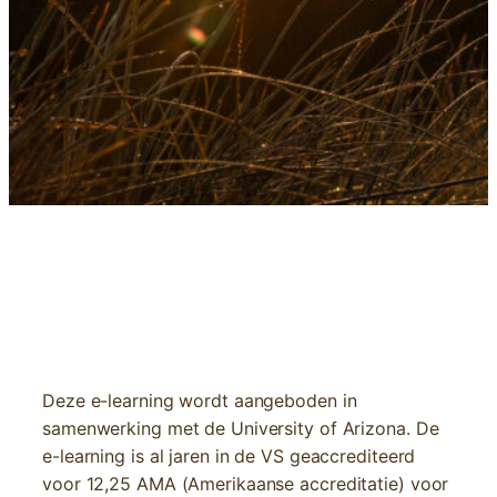
E-LEARNING | NUTRITION AND CANCER
Deze e-learning wordt aangeboden in
samenwerking met de University of Arizona. De
e-learning is al jaren in de VS geaccrediteerd
voor 12,25 AMA (Amerikaanse accreditatie) voor