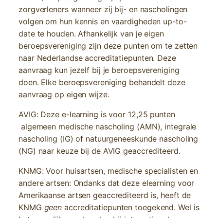
zorgverleners wanneer zij bij- en nascholingen
volgen om hun kennis en vaardigheden up-to-
date te houden. Afhankelijk van je eigen
beroepsvereniging zijn deze punten om te zetten
naar Nederlandse accreditatiepunten. Deze
aanvraag kun jezelf bij je beroepsvereniging
doen. Elke beroepsvereniging behandelt deze
aanvraag op eigen wijze.
AVIG: Deze e-learning is voor 12,25 punten
algemeen medische nascholing (AMN), integrale
nascholing (IG) of natuurgeneeskunde nascholing
(NG) naar keuze bij de AVIG geaccrediteerd.
KNMG: Voor huisartsen, medische specialisten en
andere artsen: Ondanks dat deze elearning voor
Amerikaanse artsen geaccrediteerd is, heeft de
KNMG
geen
accreditatiepunten toegekend. Wel is