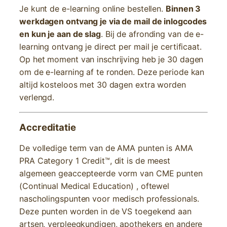
Je kunt de e-learning online bestellen.
Binnen 3
werkdagen ontvang je via de mail de inlogcodes
en kun je aan de slag
. Bij de afronding van de e-
learning ontvang je direct per mail je certificaat.
Op het moment van inschrijving heb je 30 dagen
om de e-learning af te ronden. Deze periode kan
altijd kosteloos met 30 dagen extra worden
verlengd.
Accreditatie
De volledige term van de AMA punten is AMA
PRA Category 1 Credit™, dit is de meest
algemeen geaccepteerde vorm van CME punten
(Continual Medical Education) , oftewel
nascholingspunten voor medisch professionals.
Deze punten worden in de VS toegekend aan
artsen, verpleegkundigen, apothekers en andere