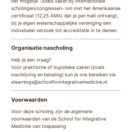
het mogelijk -zoals vaker bij internationale
scholingen/congressen- om met het Amerikaanse
certificaat (12,25 AMA) dat je per mail ontvangt,
bij je eigen wetenschappelijke vereniging een
individueel verzoek tot accreditatie in te dienen.
Organisatie nascholing
Heb je een vraag?
Voor praktische of logistieke zaken (zoals
inschrijving en betaling) kun je ons bereiken via
elearnings@schoolforintegrativemedicine.nl
Voorwaarden
Voor deze scholing zijn de algemene
voorwaarden van de School for Integrative
Medicine van toepassing