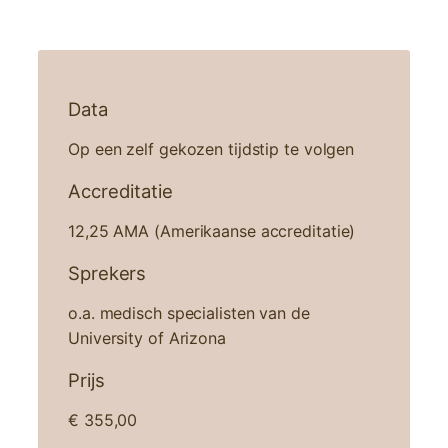
Data
Op een zelf gekozen tijdstip te volgen
Accreditatie
12,25 AMA (Amerikaanse accreditatie)
Sprekers
o.a. medisch specialisten van de
University of Arizona
Prijs
€
355,00