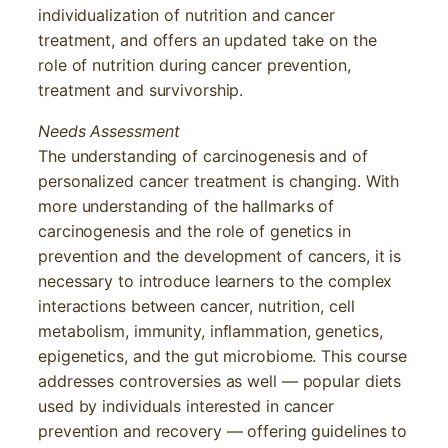
individualization of nutrition and cancer
treatment, and offers an updated take on the
role of nutrition during cancer prevention,
treatment and survivorship.
Needs Assessment
The understanding of carcinogenesis and of
personalized cancer treatment is changing. With
more understanding of the hallmarks of
carcinogenesis and the role of genetics in
prevention and the development of cancers, it is
necessary to introduce learners to the complex
interactions between cancer, nutrition, cell
metabolism, immunity, inflammation, genetics,
epigenetics, and the gut microbiome. This course
addresses controversies as well — popular diets
used by individuals interested in cancer
prevention and recovery — offering guidelines to