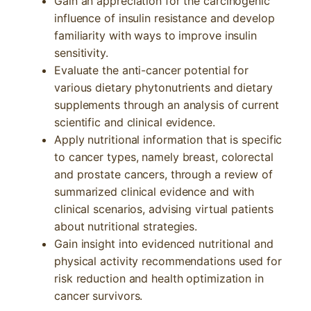
Gain an appreciation for the carcinogenic
influence of insulin resistance and develop
familiarity with ways to improve insulin
sensitivity.
Evaluate the anti-cancer potential for
various dietary phytonutrients and dietary
supplements through an analysis of current
scientific and clinical evidence.
Apply nutritional information that is specific
to cancer types, namely breast, colorectal
and prostate cancers, through a review of
summarized clinical evidence and with
clinical scenarios, advising virtual patients
about nutritional strategies.
Gain insight into evidenced nutritional and
physical activity recommendations used for
risk reduction and health optimization in
cancer survivors.