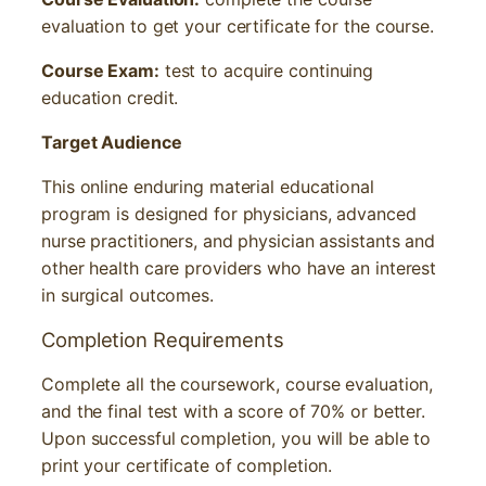
evaluation to get your certificate for the course.
Course Exam:
test to acquire continuing
education credit.
T
arget Audience
This online enduring material educational
program is designed for physicians, advanced
nurse practitioners, and physician assistants and
other health care providers who have an interest
in surgical outcomes.
Completion Requirements
Complete all the coursework, course evaluation,
and the final test with a score of 70% or better.
Upon successful completion, you will be able to
print your certificate of completion.