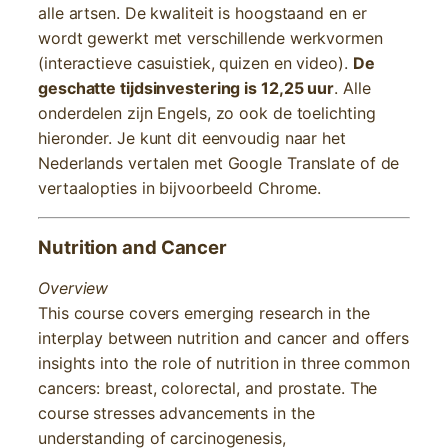
alle artsen. De kwaliteit is hoogstaand en er
wordt gewerkt met verschillende werkvormen
(interactieve casuistiek, quizen en video).
De
geschatte tijdsinvestering is 12,25 uur
. Alle
onderdelen zijn Engels, zo ook de toelichting
hieronder. Je kunt dit eenvoudig naar het
Nederlands vertalen met Google Translate of de
vertaalopties in bijvoorbeeld Chrome.
Nutrition and Cancer
Overview
This course covers emerging research in the
interplay between nutrition and cancer and offers
insights into the role of nutrition in three common
cancers: breast, colorectal, and prostate. The
course stresses advancements in the
understanding of carcinogenesis,