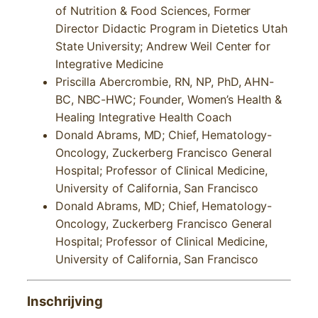
of Nutrition & Food Sciences, Former
Director Didactic Program in Dietetics Utah
State University; Andrew Weil Center for
Integrative Medicine
Priscilla Abercrombie, RN, NP, PhD, AHN-
BC, NBC-HWC; Founder, Women’s Health &
Healing Integrative Health Coach
Donald Abrams, MD; Chief, Hematology-
Oncology, Zuckerberg Francisco General
Hospital; Professor of Clinical Medicine,
University of California, San Francisco
Donald Abrams, MD; Chief, Hematology-
Oncology, Zuckerberg Francisco General
Hospital; Professor of Clinical Medicine,
University of California, San Francisco
Inschrijving