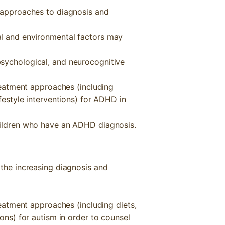
l approaches to diagnosis and
al and environmental factors may
sychological, and neurocognitive
treatment approaches (including
ifestyle interventions) for ADHD in
hildren who have an ADHD diagnosis.
 the increasing diagnosis and
treatment approaches (including diets,
ions) for autism in order to counsel