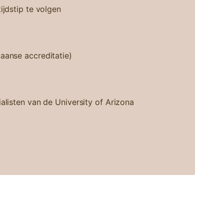
ijdstip te volgen
aanse accreditatie)
alisten van de University of Arizona