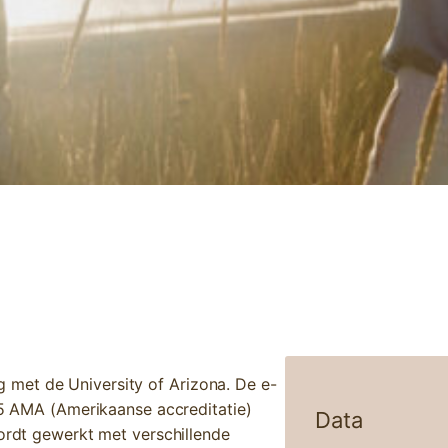
IC NEUROLOGY: ADHD, AUTISM & EPILEPSY
met de University of Arizona. De e-
,75 AMA (Amerikaanse accreditatie)
Data
wordt gewerkt met verschillende