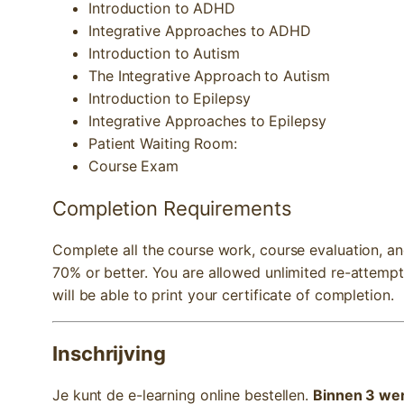
Introduction to ADHD
Integrative Approaches to ADHD
Introduction to Autism
The Integrative Approach to Autism
Introduction to Epilepsy
Integrative Approaches to Epilepsy
Patient Waiting Room:
Course Exam
Completion Requirements
Complete all the course work, course evaluation, a
70% or better. You are allowed unlimited re-attemp
will be able to print your certificate of completion.
Inschrijving
Je kunt de e-learning online bestellen.
Binnen 3 wer