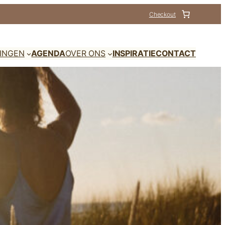
Checkout
DINGEN
AGENDA
OVER ONS
INSPIRATIE
CONTACT