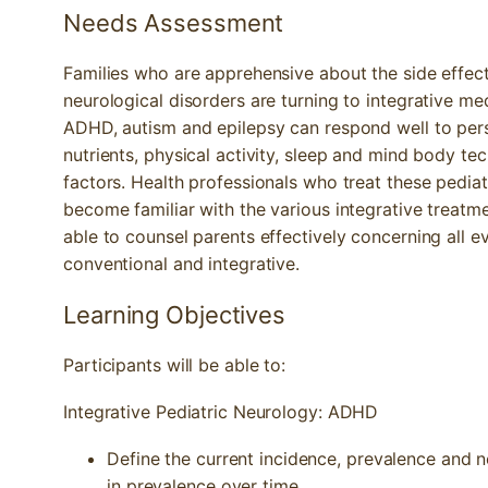
Needs Assessment
Families who are apprehensive about the side effect
neurological disorders are turning to integrative me
ADHD, autism and epilepsy can respond well to pers
nutrients, physical activity, sleep and mind body te
factors. Health professionals who treat these pediat
become familiar with the various integrative treatm
able to counsel parents effectively concerning all 
conventional and integrative.
Learning Objectives
Participants will be able to:
Integrative Pediatric Neurology: ADHD
Define the current incidence, prevalence and
in prevalence over time.