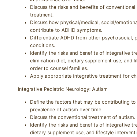
Discuss the risks and benefits of conventiona
treatment.
Discuss how physical/medical, social/emotion
contribute to ADHD symptoms.
Differentiate ADHD from other psychosocial, p
conditions.
Identify the risks and benefits of integrative 
elimination diet, dietary supplement use, and l
order to counsel families.
Apply appropriate integrative treatment for c
Integrative Pediatric Neurology: Autism
Define the factors that may be contributing to
prevalence of autism over time.
Discuss the conventional treatment of autism.
Identify the risks and benefits of integrative 
dietary supplement use, and lifestyle intervent