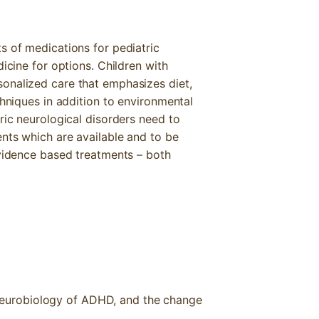
s of medications for pediatric
dicine for options. Children with
onalized care that emphasizes diet,
chniques in addition to environmental
ric neurological disorders need to
ents which are available and to be
evidence based treatments – both
 neurobiology of ADHD, and the change