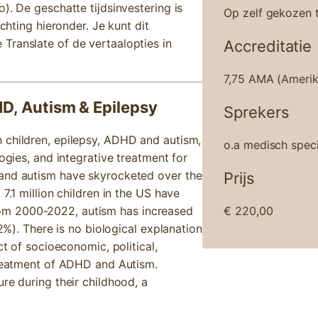
). De geschatte tijdsinvestering is
Op zelf gekozen t
ichting hieronder. Je kunt dit
Translate of de vertaalopties in
Accreditatie
7,75 AMA (Amerik
HD, Autism & Epilepsy
Sprekers
 children, epilepsy, ADHD and autism,
o.a medisch speci
ogies, and integrative treatment for
 and autism have skyrocketed over the
Prijs
7.1 million children in the US have
om 2000-2022, autism has increased
€
220,00
.2%). There is no biological explanation
ct of socioeconomic, political,
 treatment of ADHD and Autism.
re during their childhood, a