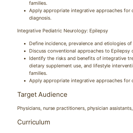
families.
Apply appropriate integrative approaches for 
diagnosis.
Integrative Pediatric Neurology: Epilepsy
Define incidence, prevalence and etiologies of 
Discuss conventional approaches to Epilepsy 
Identify the risks and benefits of integrative 
dietary supplement use, and lifestyle intervent
families.
Apply appropriate integrative approaches for c
Target Audience
Physicians, nurse practitioners, physician assistants
Curriculum