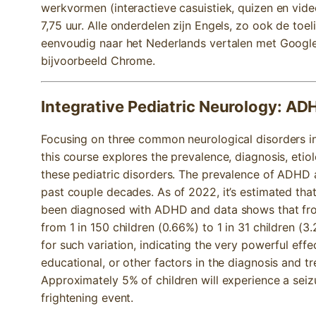
werkvormen (interactieve casuistiek, quizen en video
7,75 uur. Alle onderdelen zijn Engels, zo ook de toel
eenvoudig naar het Nederlands vertalen met Google 
bijvoorbeeld Chrome.
Integrative Pediatric Neurology: AD
Focusing on three common neurological disorders in
this course explores the prevalence, diagnosis, etiol
these pediatric disorders. The prevalence of ADHD
past couple decades. As of 2022, it’s estimated that 
been diagnosed with ADHD and data shows that fr
from 1 in 150 children (0.66%) to 1 in 31 children (3
for such variation, indicating the very powerful effe
educational, or other factors in the diagnosis and
Approximately 5% of children will experience a seizu
frightening event.