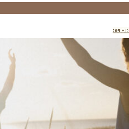
OPLEI