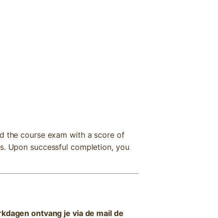
nd the course exam with a score of
ts. Upon successful completion, you
kdagen ontvang je via de mail de