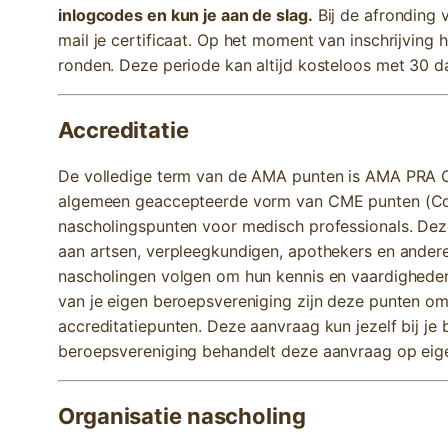
inlogcodes en kun je aan de slag.
Bij de afronding v
mail je certificaat. Op het moment van inschrijving 
ronden. Deze periode kan altijd kosteloos met 30 
Accreditatie
De volledige term van de AMA punten is AMA PRA Ca
algemeen geaccepteerde vorm van CME punten (Cont
nascholingspunten voor medisch professionals. De
aan artsen, verpleegkundigen, apothekers en andere
nascholingen volgen om hun kennis en vaardigheden
van je eigen beroepsvereniging zijn deze punten om
accreditatiepunten. Deze aanvraag kun jezelf bij je
beroepsvereniging behandelt deze aanvraag op eige
Organisatie nascholing