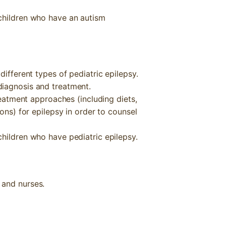
children who have an autism
different types of pediatric epilepsy.
diagnosis and treatment.
treatment approaches (including diets,
ions) for epilepsy in order to counsel
hildren who have pediatric epilepsy.
, and nurses.