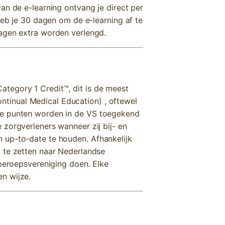
an de e-learning ontvang je direct per
heb je 30 dagen om de e-learning af te
dagen extra worden verlengd.
tegory 1 Credit™, dit is de meest
inual Medical Education) , oftewel
ze punten worden in de VS toegekend
 zorgverleners wanneer zij bij- en
 up-to-date te houden. Afhankelijk
 te zetten naar Nederlandse
 beroepsvereniging doen. Elke
n wijze.