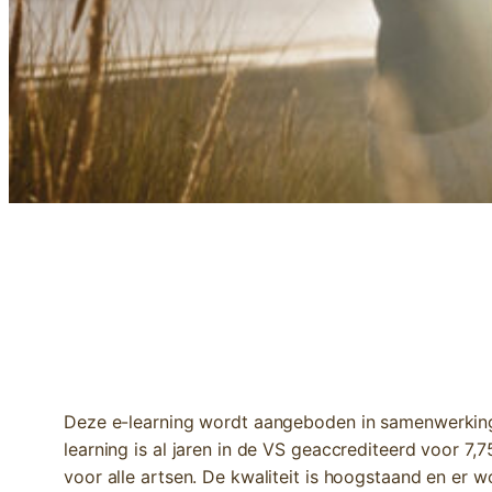
E-LEARNING | INTEGRATIVE PEDIATR
Deze e-learning wordt aangeboden in samenwerking 
learning is al jaren in de VS geaccrediteerd voor 7
voor alle artsen. De kwaliteit is hoogstaand en er 