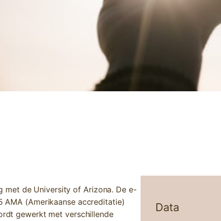
NTEGRATIVE APPROACH
met de University of Arizona. De e-
2,5 AMA (Amerikaanse accreditatie)
Data
wordt gewerkt met verschillende