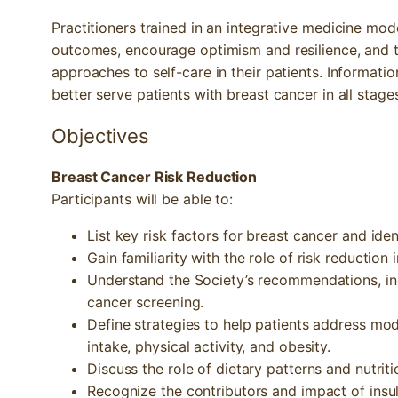
Practitioners trained in an integrative medicine mod
outcomes, encourage optimism and resilience, and t
approaches to self-care in their patients. Information
better serve patients with breast cancer in all stage
Objectives
Breast Cancer Risk Reduction
Participants will be able to:
List key risk factors for breast cancer and iden
Gain familiarity with the role of risk reduction 
Understand the Society’s recommendations, indi
cancer screening.
Define strategies to help patients address modi
intake, physical activity, and obesity.
Discuss the role of dietary patterns and nutriti
Recognize the contributors and impact of insuli