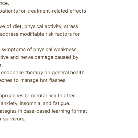
nce.
patients for treatment-related effects
e of diet, physical activity, stress
ddress modifiable risk factors for
 symptoms of physical weakness,
itive and nerve damage caused by
r.
 endocrine therapy on general health,
aches to manage hot flashes,
pproaches to mental health after
anxiety, insomnia, and fatigue.
ategies in case-based learning format
 survivors.