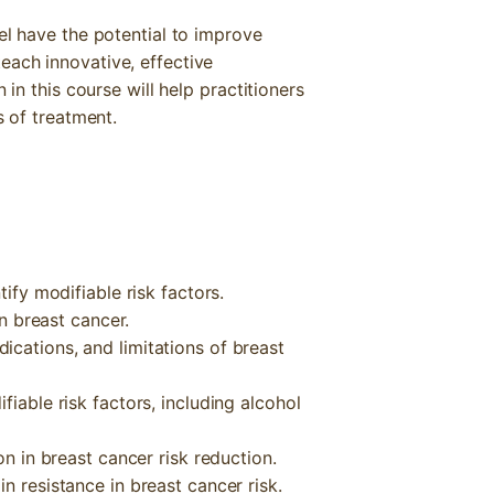
el have the potential to improve
each innovative, effective
 in this course will help practitioners
s of treatment.
tify modifiable risk factors.
in breast cancer.
cations, and limitations of breast
fiable risk factors, including alcohol
on in breast cancer risk reduction.
n resistance in breast cancer risk.