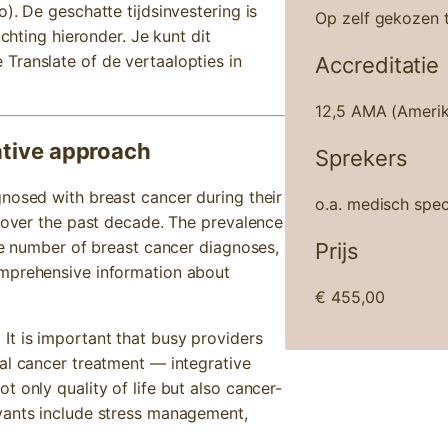
). De geschatte tijdsinvestering is
Op zelf gekozen t
ichting hieronder. Je kunt dit
Translate of de vertaalopties in
Accreditatie
12,5 AMA (Amerik
ative approach
Sprekers
nosed with breast cancer during their
o.a. medisch spec
y over the past decade. The prevalence
the number of breast cancer diagnoses,
Prijs
omprehensive information about
€
455,00
It is important that busy providers
al cancer treatment — integrative
 only quality of life but also cancer-
vants include stress management,