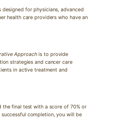
s designed for physicians, advanced
ther health care providers who have an
grative Approach
is to provide
tion strategies and cancer care
tients in active treatment and
the final test with a score of 70% or
 successful completion, you will be