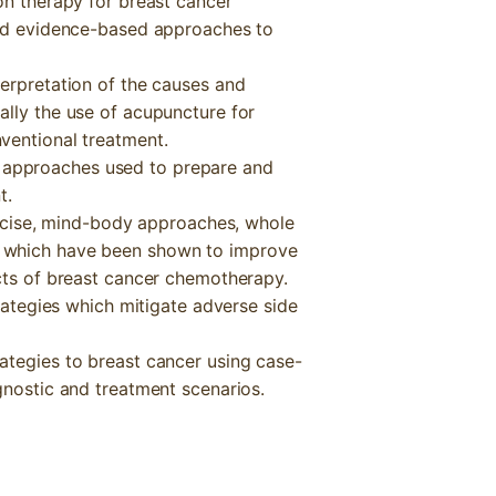
on therapy for breast cancer
and evidence-based approaches to
terpretation of the causes and
ally the use of acupuncture for
ventional treatment.
approaches used to prepare and
t.
xercise, mind-body approaches, whole
 which have been shown to improve
ects of breast cancer chemotherapy.
trategies which mitigate adverse side
ategies to breast cancer using case-
gnostic and treatment scenarios.