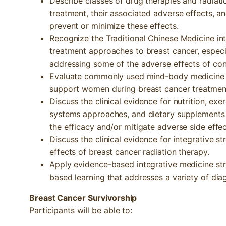
Describe classes of drug therapies and radiati
treatment, their associated adverse effects, 
prevent or minimize these effects.
Recognize the Traditional Chinese Medicine in
treatment approaches to breast cancer, especi
addressing some of the adverse effects of con
Evaluate commonly used mind-body medicine 
support women during breast cancer treatmen
Discuss the clinical evidence for nutrition, e
systems approaches, and dietary supplements
the efficacy and/or mitigate adverse side eff
Discuss the clinical evidence for integrative s
effects of breast cancer radiation therapy.
Apply evidence-based integrative medicine str
based learning that addresses a variety of dia
Breast Cancer Survivorship
Participants will be able to: