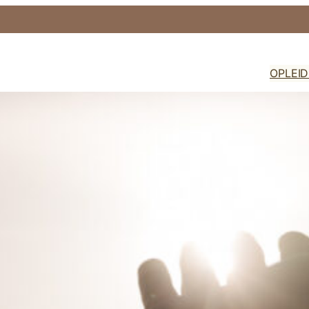
OPLEI