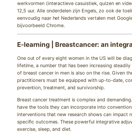
werkvormen (interactieve casuistiek, quizen en video
12,5 uur. Alle onderdelen zijn Engels, zo ook de toel
eenvoudig naar het Nederlands vertalen met Google 
bijvoorbeeld Chrome.
E-learning | Breastcancer: an integr
One out of every eight women in the US will be diag
lifetime, a number that has been increasing steadil
of breast cancer in men is also on the rise. Given 
practitioners must be equipped with up-to-date, c
prevention, treatment, and survivorship.
Breast cancer treatment is complex and demanding. 
have the tools they can incorporate into convention
interventions that new research shows can impact not
specific outcomes. These powerful integrative adju
exercise, sleep, and diet.