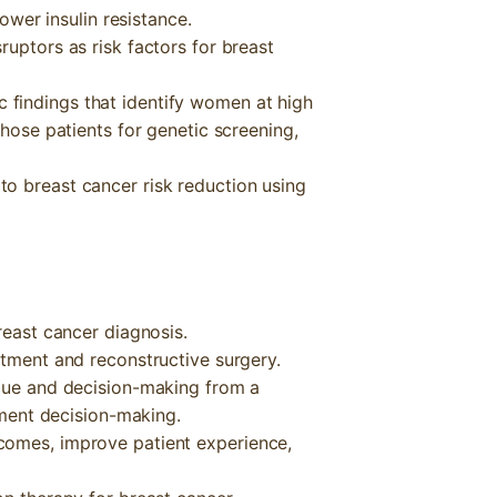
lower insulin resistance.
ruptors as risk factors for breast
findings that identify women at high
those patients for genetic screening,
o breast cancer risk reduction using
reast cancer diagnosis.
atment and reconstructive surgery.
ogue and decision-making from a
atment decision-making.
comes, improve patient experience,