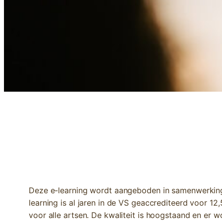
E-LEARNING | BREASTCANCER: AN I
Deze e-learning wordt aangeboden in samenwerking 
learning is al jaren in de VS geaccrediteerd voor 1
voor alle artsen. De kwaliteit is hoogstaand en er 