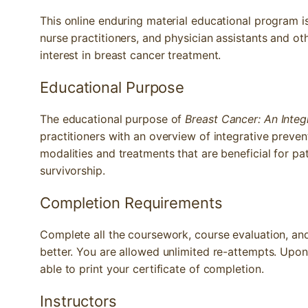
This online enduring material educational program i
nurse practitioners, and physician assistants and o
interest in breast cancer treatment.
Educational Purpose
The educational purpose of
Breast Cancer: An Inte
practitioners with an overview of integrative preven
modalities and treatments that are beneficial for pa
survivorship.
Completion Requirements
Complete all the coursework, course evaluation, and 
better. You are allowed unlimited re-attempts. Upon
able to print your certificate of completion.
Instructors