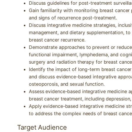
Discuss guidelines for post-treatment surveilla
Gain familiarity with monitoring breast cancer 
and signs of recurrence post-treatment.
Discuss integrative medicine strategies, inclusiv
management, and dietary supplementation, to a
breast cancer recurrence.
Demonstrate approaches to prevent or reduce
functional impairment, lymphedema, and cogn
surgery and radiation therapy for breast cance
Identify the impact of long-term breast cancer
and discuss evidence-based integrative appro
osteoporosis, and sexual function.
Assess evidence-based integrative medicine a
breast cancer treatment, including depression, 
Apply evidence-based integrative medicine str
to address the complex needs of breast cancer
Target Audience