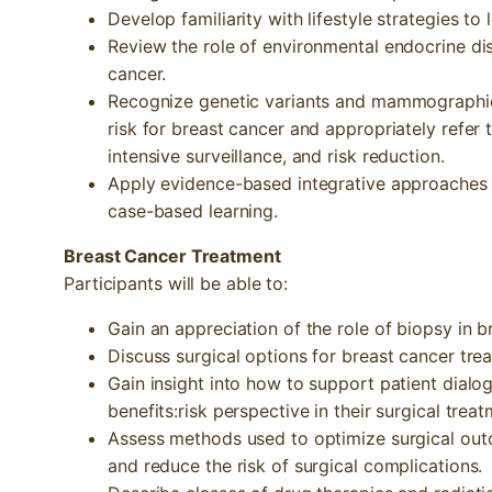
Develop familiarity with lifestyle strategies to 
Review the role of environmental endocrine dis
cancer.
Recognize genetic variants and mammographic 
risk for breast cancer and appropriately refer 
intensive surveillance, and risk reduction.
Apply evidence-based integrative approaches t
case-based learning.
Breast Cancer Treatment
Participants will be able to:
Gain an appreciation of the role of biopsy in b
Discuss surgical options for breast cancer tre
Gain insight into how to support patient dial
benefits:risk perspective in their surgical tre
Assess methods used to optimize surgical out
and reduce the risk of surgical complications.