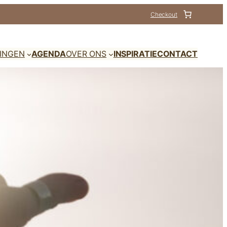
Checkout
DINGEN
AGENDA
OVER ONS
INSPIRATIE
CONTACT