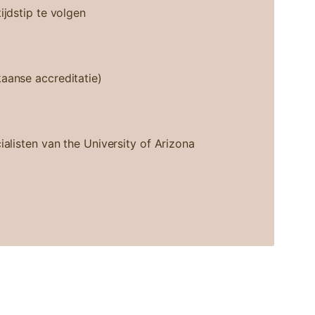
ijdstip te volgen
aanse accreditatie)
ialisten van the University of Arizona